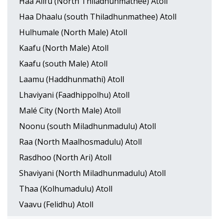
Haa Alifu (North Thiladhunmathee) Atoll
Haa Dhaalu (south Thiladhunmathee) Atoll
Hulhumale (North Male) Atoll
Kaafu (North Male) Atoll
Kaafu (south Male) Atoll
Laamu (Haddhunmathi) Atoll
Lhaviyani (Faadhippolhu) Atoll
Malé City (North Male) Atoll
Noonu (south Miladhunmadulu) Atoll
Raa (North Maalhosmadulu) Atoll
Rasdhoo (North Ari) Atoll
Shaviyani (North Miladhunmadulu) Atoll
Thaa (Kolhumadulu) Atoll
Vaavu (Felidhu) Atoll