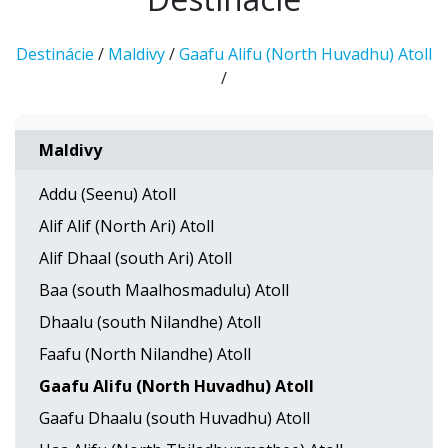
Destinácie
/
Maldivy
/
Gaafu Alifu (North Huvadhu) Atoll
/
Maldivy
Addu (Seenu) Atoll
Alif Alif (North Ari) Atoll
Alif Dhaal (south Ari) Atoll
Baa (south Maalhosmadulu) Atoll
Dhaalu (south Nilandhe) Atoll
Faafu (North Nilandhe) Atoll
Gaafu Alifu (North Huvadhu) Atoll
Gaafu Dhaalu (south Huvadhu) Atoll